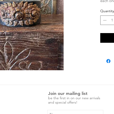
each one
characte
Quantity
adjustab
Measure
Entire 
Press st
Press st
Join our mailing list
be the first in on our new arrivals
and special offers!