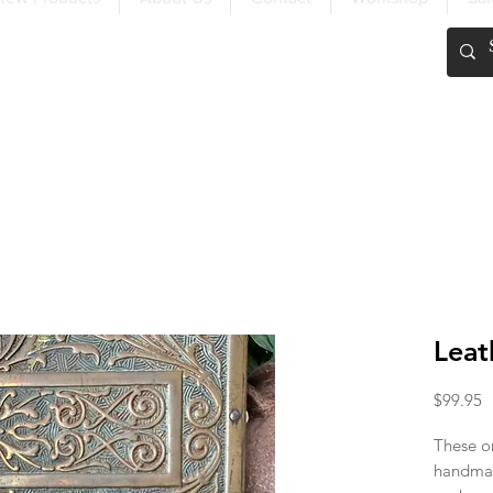
FREE SHIPPING OVER $200
Leat
P
$99.95
These on
handmad