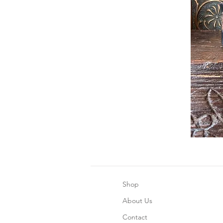
Shop
About Us
Contact