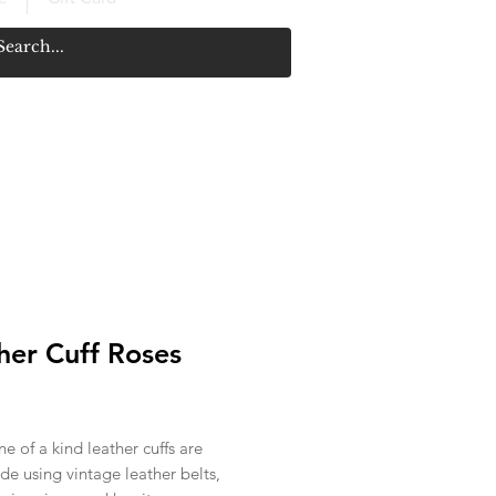
her Cuff Roses
rice
e of a kind leather cuffs are
e using vintage leather belts,