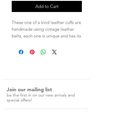
Add to Cart
These one of a kind leather cuffs are
handmade using vintage leather
belts, each one is unique and has its
own character. Each cuff has two
press studs for adjustable wear.
Measurements -
Entire band 22cm
Press stud size 1 - 18cm
Press stud size 2 - 19.5cm
Join our mailing list
be the first in on our new arrivals and
special offers!