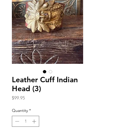
Leather Cuff Indian
Head (3)
Price
$99.95
Quantity
*