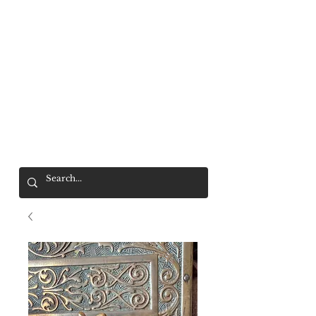
Mr. Wolf
FREE SHIPPING OVER $200