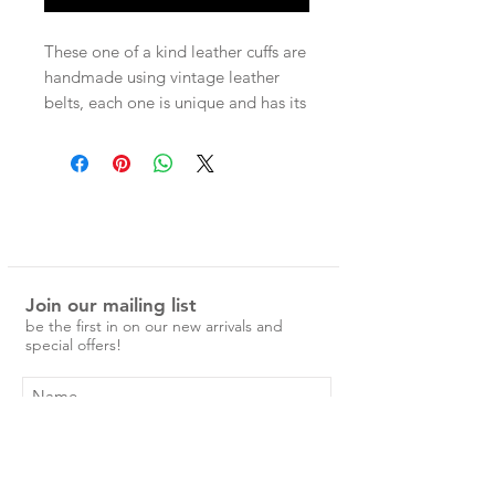
These one of a kind leather cuffs are
handmade using vintage leather
belts, each one is unique and has its
own character. Each cuff has two
press studs for adjustable wear.
Measurements -
Entire band 22cm
Press stud size 1 - 17.5cm
Press stud size 2 - 19cm
Join our mailing list
be the first in on our new arrivals and
special offers!