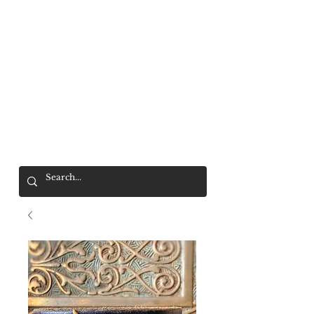
Mr. Wolf
FREE SHIPPING OVER $200