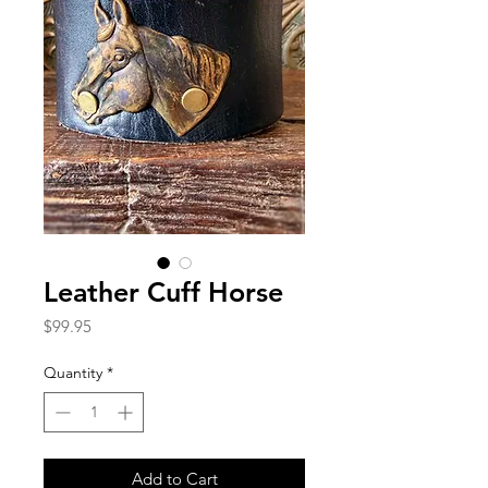
Leather Cuff Horse
Price
$99.95
Quantity
*
Add to Cart