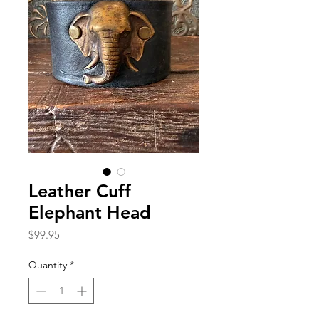
Leather Cuff
Elephant Head
Price
$99.95
Quantity
*