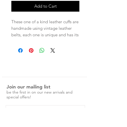
Add to Cart
These one of a kind leather cuffs are
handmade using vintage leather
belts, each one is unique and has its
own character. Each cuff has two
press studs for adjustable wear.
Measurements -
Entire band 22cm
Press stud size 1 - 17.5cm
Press stud size 2 - 19cm
Join our mailing list
be the first in on our new arrivals and
special offers!