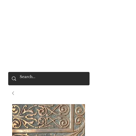
Mr. Wolf
FREE SHIPPING OVER $200