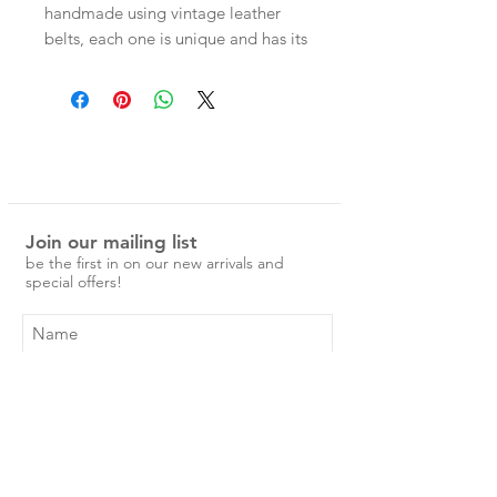
handmade using vintage leather
belts, each one is unique and has its
own character. Each cuff has two
press studs for adjustable wear.
Measurements -
Entire band 22.5cm
Press stud size 1 - 18.5cm
Press stud size 2 - 20cm
Join our mailing list
be the first in on our new arrivals and
special offers!
Subscribe Now
Shop