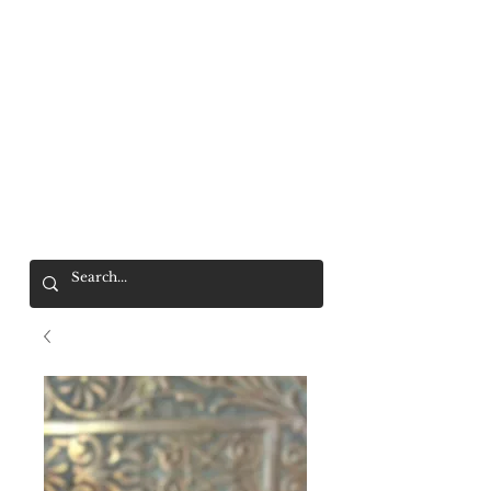
Mr. Wolf
FREE SHIPPING OVER $200