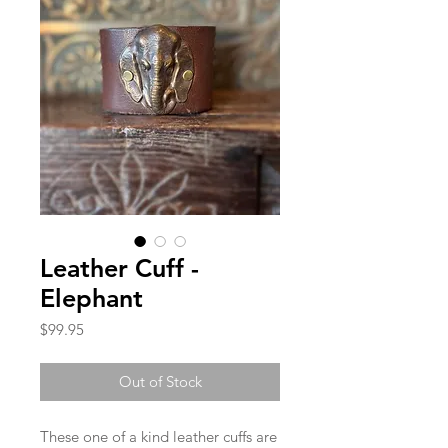
Leather Cuff -
Elephant
Price
$99.95
Out of Stock
These one of a kind leather cuffs are