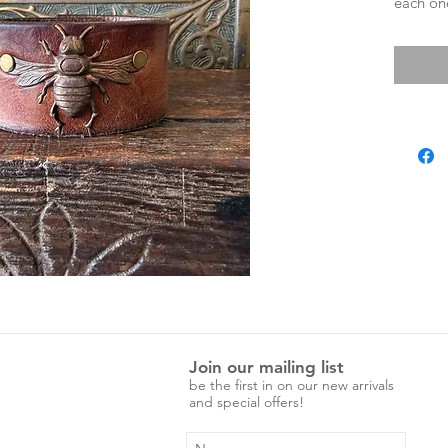
each one
characte
adjustab
Measure
Entire 
Press st
Press st
Join our mailing list
be the first in on our new arrivals
and special offers!