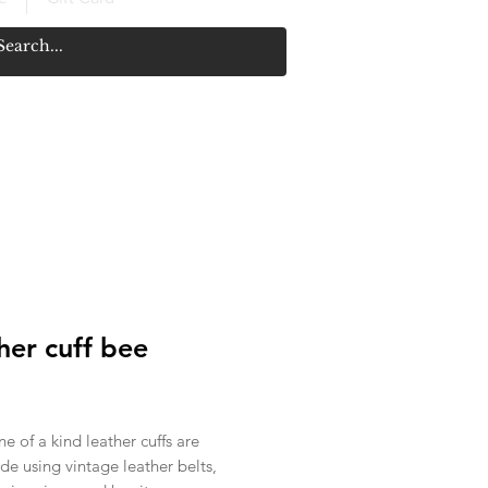
her cuff bee
rice
e of a kind leather cuffs are
e using vintage leather belts,