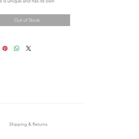
 is unique and has its own
r. Each cuff has two press studs for
le wear.
Out of Stock
ments -
band 25cm
ud size 1 - 17cm
ud size 2 - 18.5cm
Shipping & Returns