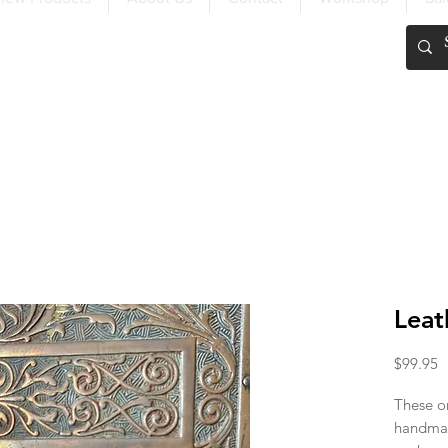
FREE SHIPPING OVER $200
Leat
P
$99.95
These on
handmad