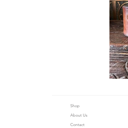
Shop
About Us
Contact