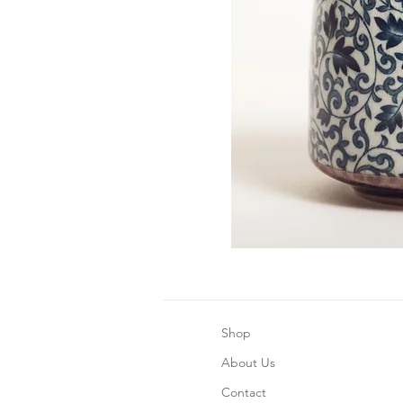
Shop
About Us
Contact