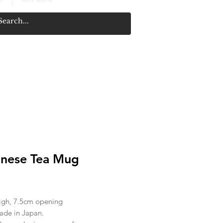
nese Tea Mug
rice
igh, 7.5cm opening
de in Japan.