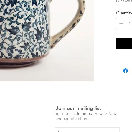
Dishwas
Quantity
Join our mailing list
be the first in on our new arrivals
and special offers!