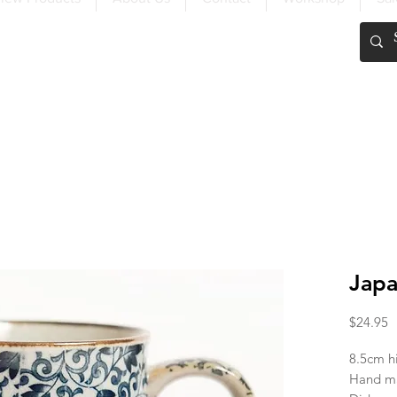
FREE SHIPPING OVER $200
Japa
P
$24.95
8.5cm h
Hand ma