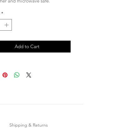
her and microwave safe.
*
Add to Cart
Shipping & Returns