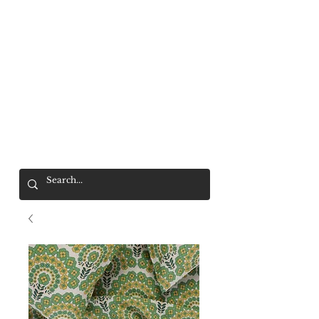
Mr. Wolf
FREE SHIPPING OVER $200