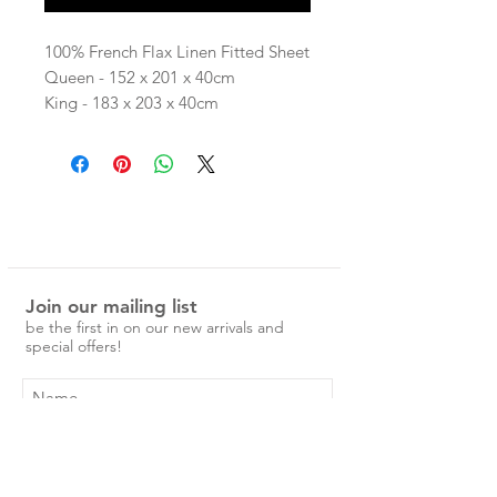
100% French Flax Linen Fitted Sheet
Queen - 152 x 201 x 40cm
King - 183 x 203 x 40cm
Our linen is pre-washed and easy to
care for.
No ironing is required, just a simple
cold machine wash and medium
tumble dry.
Over time the linen will become
Join our mailing list
softer and more beautiful.
be the first in on our new arrivals and
Please note: While we do our best
special offers!
to give a clear indication of colour,
some computer screens may slightly
change colours.