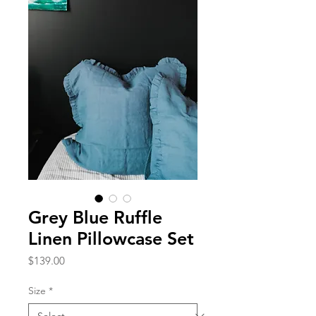
Grey Blue Ruffle
Linen Pillowcase Set
Price
$139.00
Size
*