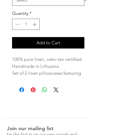
Quantity
*
Add to Cart
100% pure linen, oeko-tex certified.
Handmade in Lithuania.
Set of 2 linen pillowcases featuring
a finished ruffle edge.
Available in standard or euro size.
Standard - 51x72cm (not including
3.5cm ruffle trim)
Euro - 66x66cm (not including
3.5cm ruffle trim)
Join our mailing list
190gsm
be the first in on our new arrivals and