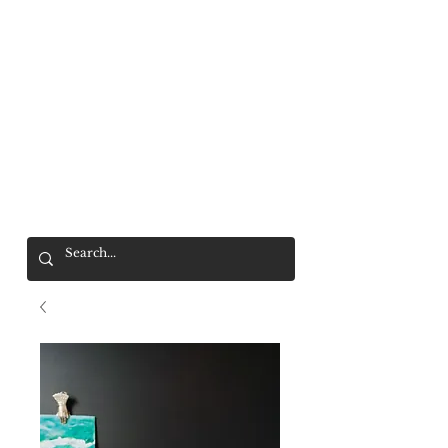
Mr. Wolf
FREE SHIPPING OVER $200