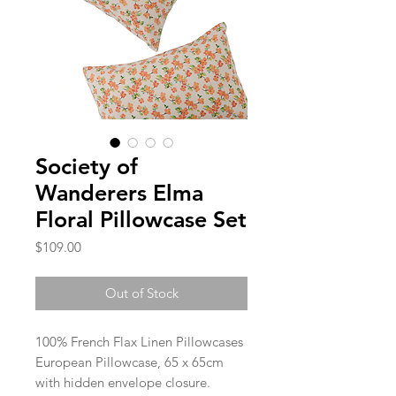
Society of
Wanderers Elma
Floral Pillowcase Set
Price
$109.00
Out of Stock
100% French Flax Linen Pillowcases
European Pillowcase, 65 x 65cm
with hidden envelope closure.