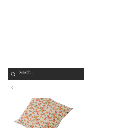
Mr. Wolf
FREE SHIPPING OVER $200