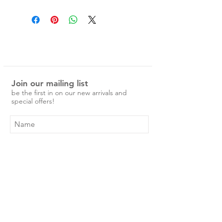
Standard Pillowcase, 48 x 73cm
with hidden envelope closure.
King Pillowcase, 48 x 87cm with
hidden envelope closure.
Pillowcase sets include 2
pillowcases.
Our linen is pre-washed and easy to
Join our mailing list
care for.
be the first in on our new arrivals and
No ironing is required, just a simple
special offers!
cold machine wash and medium
tumble dry.
Over time the linen will become
softer and more beautiful. To ensure
the longevity of your print, we
recommend washing in cool water.
Subscribe Now
Shop
About Us
Shipping & Returns