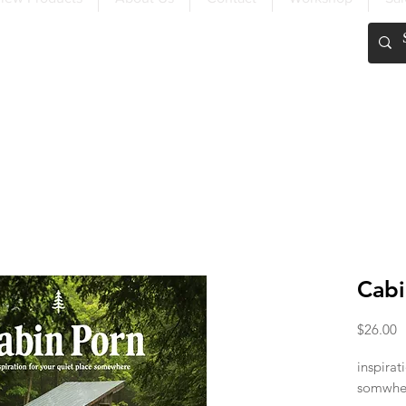
FREE SHIPPING OVER $200
Cabi
P
$26.00
inspirat
somwhe