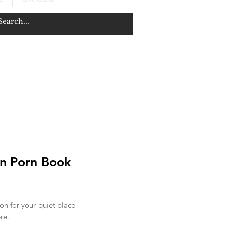
n Porn Book
rice
ion for your quiet place
re.