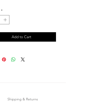
ack
*
Add to Cart
Shipping & Returns