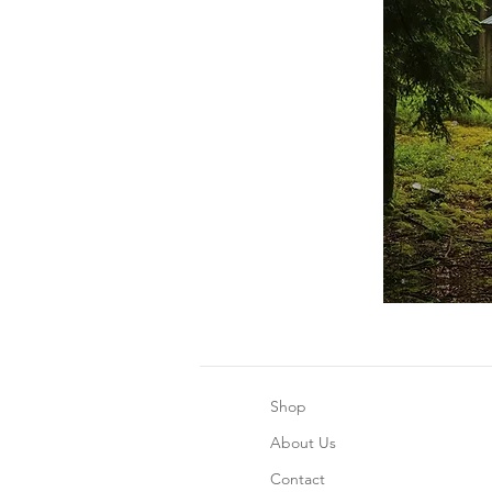
Shop
About Us
Contact