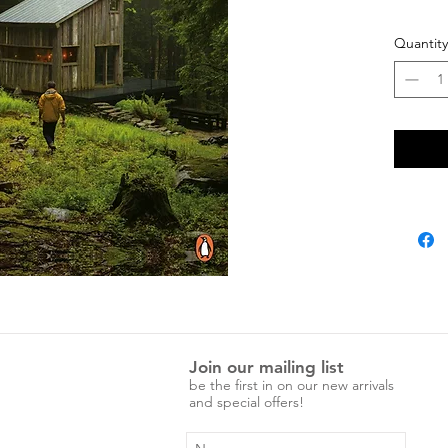
Paperb
Quantity
Join our mailing list
be the first in on our new arrivals
and special offers!