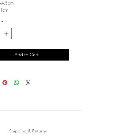
6x4.5cm
 1cm
ength 4.5cm
*
Add to Cart
Shipping & Returns