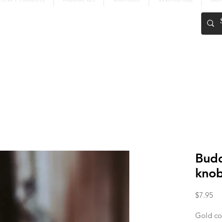
FREE SHIPPING OVER $200
Budd
kno
Pr
$7.95
Gold co