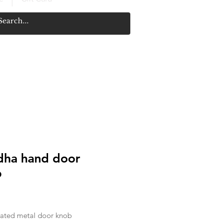
ha hand door
b
ice
ated metal door knob