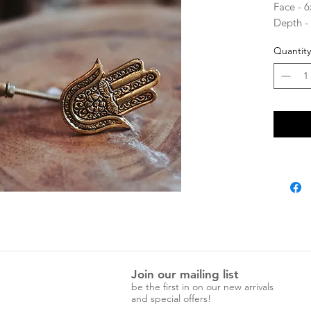
Face - 
Depth -
Screw l
Quantity
Join our mailing list
be the first in on our new arrivals
and special offers!