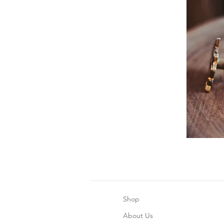
Shop
About Us