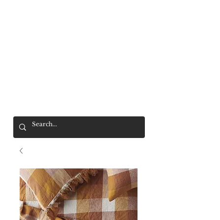
Mr. Wolf
FREE SHIPPING OVER $200