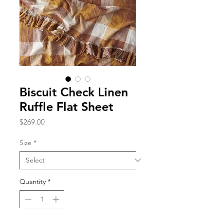
Biscuit Check Linen
Ruffle Flat Sheet
Price
$269.00
Size
*
Quantity
*