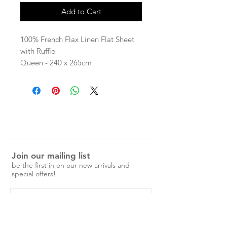
Add to Cart
100% French Flax Linen Flat Sheet
with Ruffle
Queen - 240 x 265cm
King - 275 x 265cm
linen is pre-washed and easy to
care for.
No ironing is required, just a simple
cold machine wash and medium
tumble dry.
Join our mailing list
Over time the linen will become
be the first in on our new arrivals and
softer and more beautiful.
special offers!
ruffled styles feature a raw edge
(with no seam) that will fray over
time.